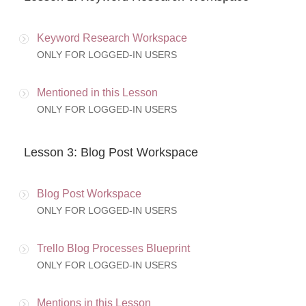
Keyword Research Workspace
ONLY FOR LOGGED-IN USERS
Mentioned in this Lesson
ONLY FOR LOGGED-IN USERS
Lesson 3: Blog Post Workspace
Blog Post Workspace
ONLY FOR LOGGED-IN USERS
Trello Blog Processes Blueprint
ONLY FOR LOGGED-IN USERS
Mentions in this Lesson