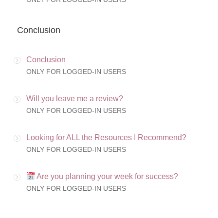
Conclusion
Conclusion
ONLY FOR LOGGED-IN USERS
Will you leave me a review?
ONLY FOR LOGGED-IN USERS
Looking for ALL the Resources I Recommend?
ONLY FOR LOGGED-IN USERS
Are you planning your week for success?
ONLY FOR LOGGED-IN USERS