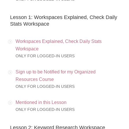
Lesson 1: Workspaces Explained, Check Daily
Stats Workspace
Workspaces Explained, Check Daily Stats
Workspace
ONLY FOR LOGGED-IN USERS
Sign up to be Notified for my Organized
Resources Course
ONLY FOR LOGGED-IN USERS
Mentioned in this Lesson
ONLY FOR LOGGED-IN USERS
Lesson 2: Keyword Research Workspace