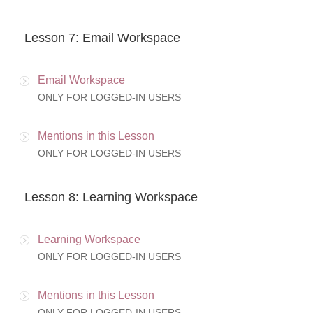
Lesson 7: Email Workspace
Email Workspace
ONLY FOR LOGGED-IN USERS
Mentions in this Lesson
ONLY FOR LOGGED-IN USERS
Lesson 8: Learning Workspace
Learning Workspace
ONLY FOR LOGGED-IN USERS
Mentions in this Lesson
ONLY FOR LOGGED-IN USERS