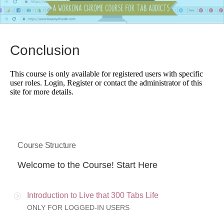
Conclusion
This course is only available for registered users with specific
user roles. Login, Register or contact the administrator of this
site for more details.
Course Structure
Welcome to the Course! Start Here
Introduction to Live that 300 Tabs Life
ONLY FOR LOGGED-IN USERS