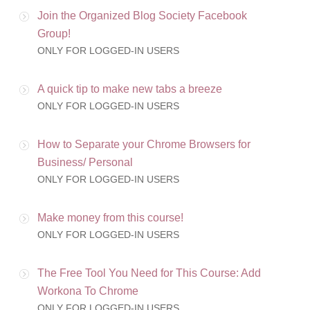
Join the Organized Blog Society Facebook
Group!
ONLY FOR LOGGED-IN USERS
A quick tip to make new tabs a breeze
ONLY FOR LOGGED-IN USERS
How to Separate your Chrome Browsers for
Business/ Personal
ONLY FOR LOGGED-IN USERS
Make money from this course!
ONLY FOR LOGGED-IN USERS
The Free Tool You Need for This Course: Add
Workona To Chrome
ONLY FOR LOGGED-IN USERS