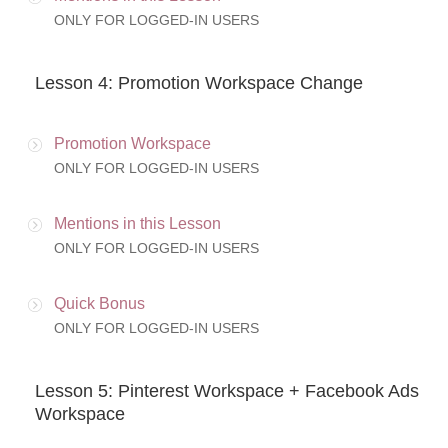
ONLY FOR LOGGED-IN USERS
Lesson 4: Promotion Workspace Change
Promotion Workspace
ONLY FOR LOGGED-IN USERS
Mentions in this Lesson
ONLY FOR LOGGED-IN USERS
Quick Bonus
ONLY FOR LOGGED-IN USERS
Lesson 5: Pinterest Workspace + Facebook Ads
Workspace