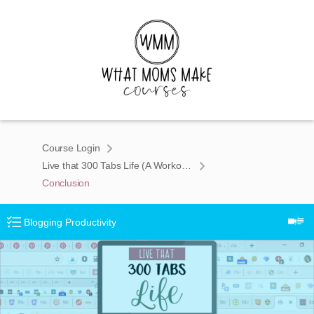
Course Login
Live that 300 Tabs Life (A Workona Chrome Course for Tab Addicts)
Conclusion
Blogging Productivity