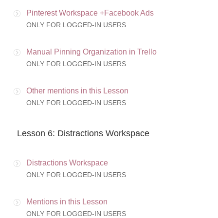
Pinterest Workspace +Facebook Ads
ONLY FOR LOGGED-IN USERS
Manual Pinning Organization in Trello
ONLY FOR LOGGED-IN USERS
Other mentions in this Lesson
ONLY FOR LOGGED-IN USERS
Lesson 6: Distractions Workspace
Distractions Workspace
ONLY FOR LOGGED-IN USERS
Mentions in this Lesson
ONLY FOR LOGGED-IN USERS