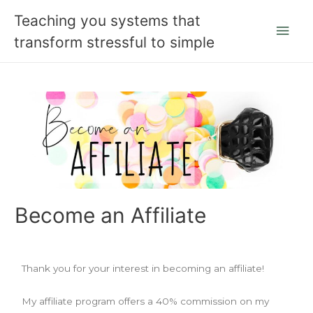
Teaching you systems that
transform stressful to simple
Become an Affiliate
Thank you for your interest in becoming an affiliate!
My affiliate program offers a 40% commission on my