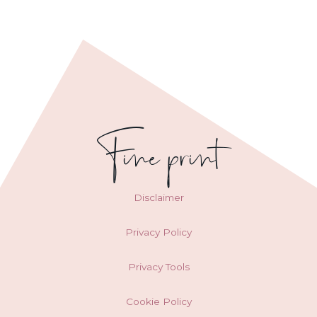
Fine print
Disclaimer
Privacy Policy
Privacy Tools
Cookie Policy