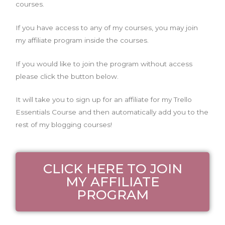
courses.
If you have access to any of my courses, you may join
my affiliate program inside the courses.
If you would like to join the program without access
please click the button below.
It will take you to sign up for an affiliate for my Trello
Essentials Course and then automatically add you to the
rest of my blogging courses!
CLICK HERE TO JOIN
MY AFFILIATE
PROGRAM