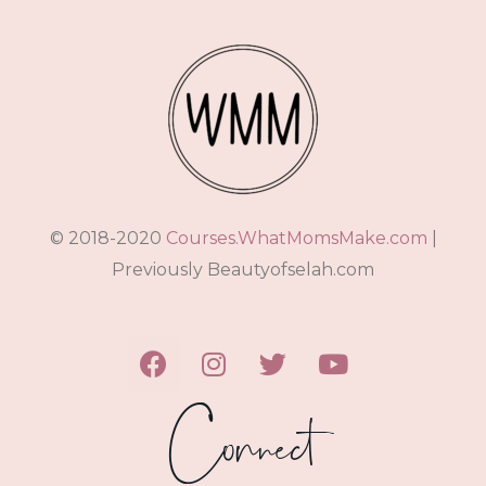
© 2018-2020
Courses.WhatMomsMake.com
|
Previously Beautyofselah.com
Connect