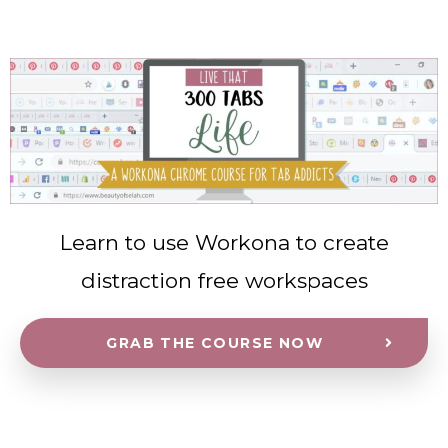
Learn to use Workona to create
distraction free workspaces
GRAB THE COURSE NOW