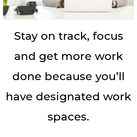
Stay on track, focus
and get more work
done because you’ll
have designated work
spaces.