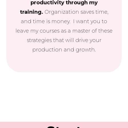
productivity through my
training.
Organization saves time,
and time is money. I want you to
leave my courses as a master of these
strategies that will drive your
production and growth.