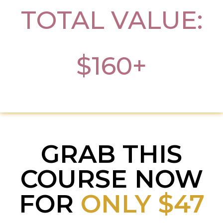
TOTAL VALUE:
$160+
GRAB THIS
COURSE NOW
FOR
ONLY $47