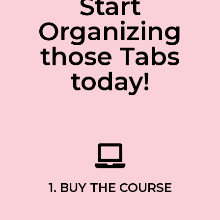
Start
Organizing
those Tabs
today!
1. BUY THE COURSE