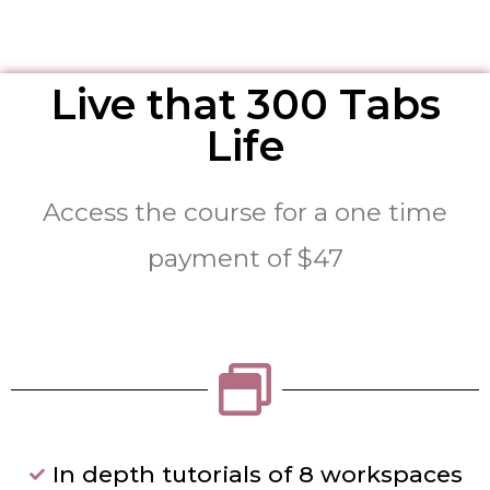
Live that 300 Tabs
Life
Access the course for a one time
payment of $47
In depth tutorials of 8 workspaces