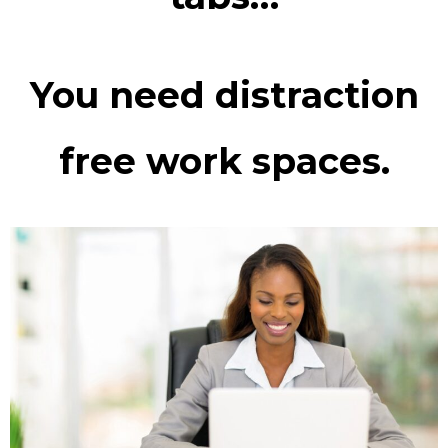
You need distraction
free work spaces.