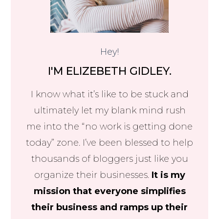
Hey!
I'M ELIZEBETH GIDLEY.
I know what it’s like to be stuck and
ultimately let my blank mind rush
me into the “no work is getting done
today” zone. I’ve been blessed to help
thousands of bloggers just like you
organize their businesses.
It is my
mission that everyone simplifies
their business and ramps up their