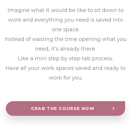
Imagine what it would be like to sit down to
work and everything you need is saved into
one space.
Instead of wasting the time opening what you
need, it’s already there.
Like a mini step by step tab process.
Have all your work spaces saved and ready to
work for you.
GRAB THE COURSE NOW