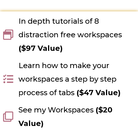
In depth tutorials of 8
distraction free workspaces
($97 Value)
Learn how to make your
workspaces a step by step
process of tabs
($47 Value)
See my Workspaces
($20
Value)