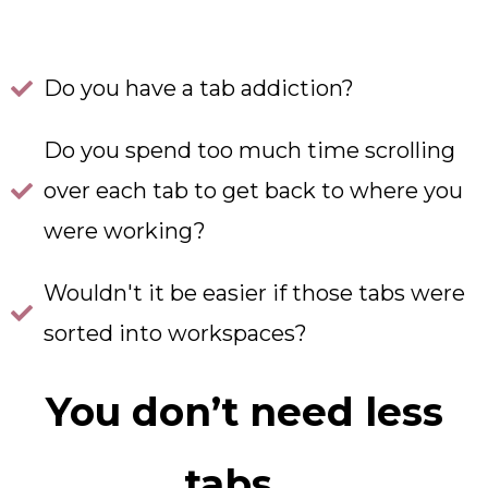
Do you have a tab addiction?
Do you spend too much time scrolling
over each tab to get back to where you
were working?
Wouldn't it be easier if those tabs were
sorted into workspaces?
You don’t need less
tabs…