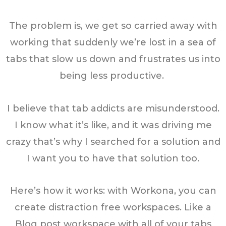
The problem is, we get so carried away with
working that suddenly we’re lost in a sea of
tabs that slow us down and frustrates us into
being less productive.
I believe that tab addicts are misunderstood.
I know what it’s like, and it was driving me
crazy that’s why I searched for a solution and
I want you to have that solution too.
Here’s how it works: with Workona, you can
create distraction free workspaces. Like a
Blog post workspace with all of your tabs