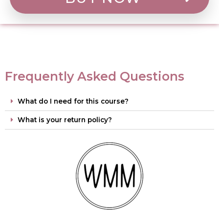
Frequently Asked Questions
What do I need for this course?
What is your return policy?