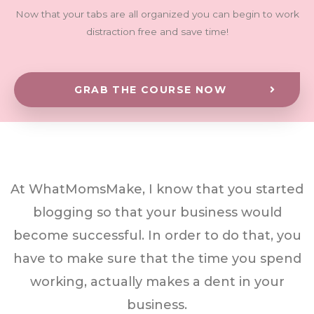
Now that your tabs are all organized you can begin to work
distraction free and save time!
GRAB THE COURSE NOW
At WhatMomsMake, I know that you started
blogging so that your business would
become successful. In order to do that, you
have to make sure that the time you spend
working, actually makes a dent in your
business.