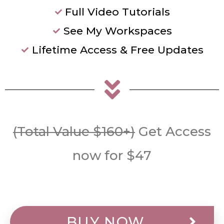
Full Video Tutorials
See My Workspaces
Lifetime Access & Free Updates
(Total Value $160+)
Get Access
now for $47
BUY NOW