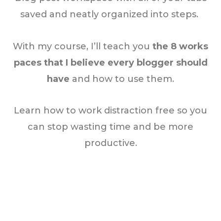
saved and neatly organized into steps.
With my course, I’ll teach you
the 8 works
paces that I believe every blogger should
have
and how to use them.
Learn how to work distraction free so you
can stop wasting time and be more
productive.