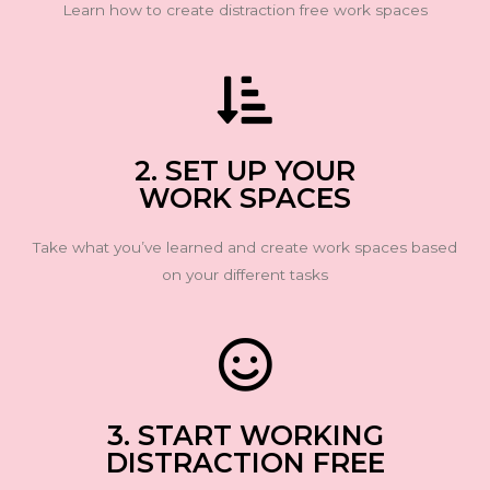
Learn how to create distraction free work spaces
2. SET UP YOUR
WORK SPACES
Take what you’ve learned and create work spaces based
on your different tasks
3. START WORKING
DISTRACTION FREE